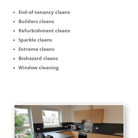
End-of-tenancy cleans
Builders cleans
Refurbishment cleans
Sparkle cleans
Extreme cleans
Biohazard cleans
Window cleaning