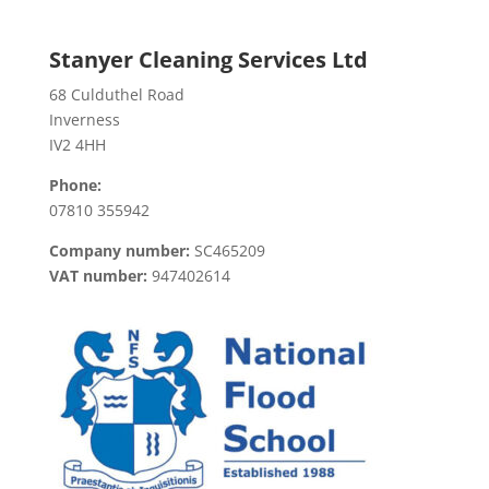
Stanyer Cleaning Services Ltd
68 Culduthel Road
Inverness
IV2 4HH
Phone:
07810 355942
Company number:
SC465209
VAT number:
947402614