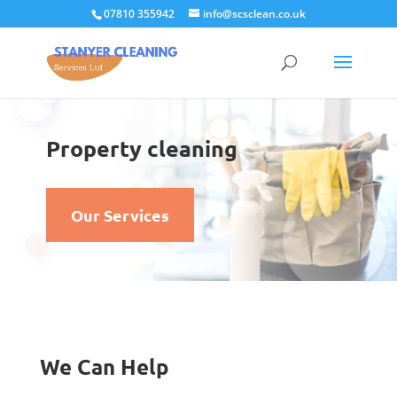
07810 355942
info@scsclean.co.uk
Property cleaning
Our Services
We Can Help