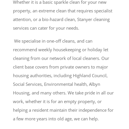
Whether it is a basic sparkle clean for your new
property, an extreme clean that requires specialist
attention, or a bio-hazard clean, Stanyer cleaning
services can cater for your needs.
We specialise in one-off cleans, and can
recommend weekly housekeeping or holiday let
cleaning from our network of local cleaners. Our
client base covers from private owners to major
housing authorities, including Highland Council,
Social Services, Environmental health, Albyn
Housing, and many others. We take pride in all our
work, whether it is for an empty property, or
helping a resident maintain their independence for
a few more years into old age, we can help.