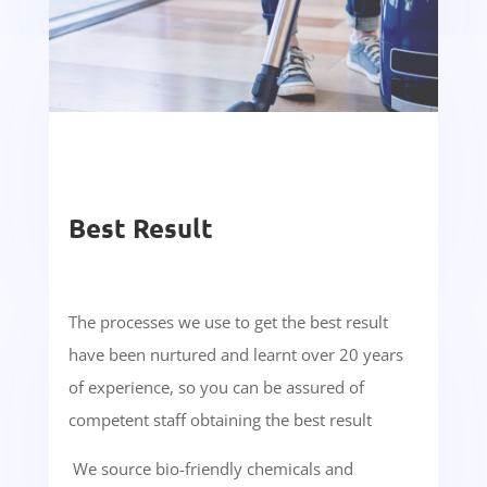
Best Result
The processes we use to get the best result
have been nurtured and learnt over 20 years
of experience, so you can be assured of
competent staff obtaining the best result
We source bio-friendly chemicals and