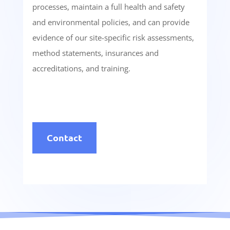
processes, maintain a full health and safety
and environmental policies, and can provide
evidence of our site-specific risk assessments,
method statements, insurances and
accreditations, and training.
Contact